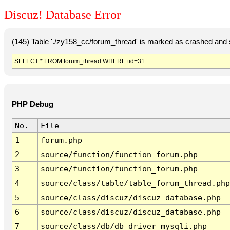
Discuz! Database Error
(145) Table './zy158_cc/forum_thread' is marked as crashed and 
SELECT * FROM forum_thread WHERE tid=31
PHP Debug
No.
File
1
forum.php
2
source/function/function_forum.php
3
source/function/function_forum.php
4
source/class/table/table_forum_thread.php
5
source/class/discuz/discuz_database.php
6
source/class/discuz/discuz_database.php
7
source/class/db/db_driver_mysqli.php