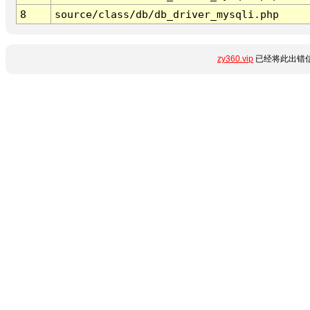
8
source/class/db/db_driver_mysqli.php
zy360.vip
已经将此出错信