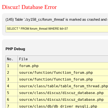
Discuz! Database Error
(145) Table './zy158_cc/forum_thread' is marked as crashed and 
SELECT * FROM forum_thread WHERE tid=37
PHP Debug
No.
File
1
forum.php
2
source/function/function_forum.php
3
source/function/function_forum.php
4
source/class/table/table_forum_thread.php
5
source/class/discuz/discuz_database.php
6
source/class/discuz/discuz_database.php
7
source/class/db/db_driver_mysqli.php