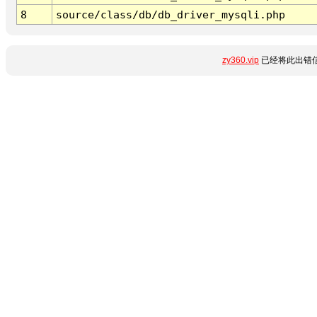
8
source/class/db/db_driver_mysqli.php
zy360.vip
已经将此出错信