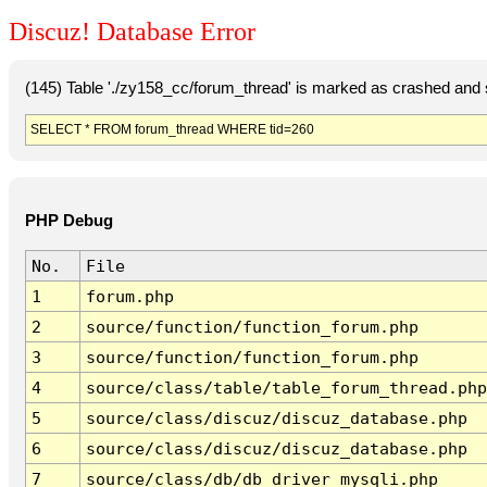
Discuz! Database Error
(145) Table './zy158_cc/forum_thread' is marked as crashed and 
SELECT * FROM forum_thread WHERE tid=260
PHP Debug
No.
File
1
forum.php
2
source/function/function_forum.php
3
source/function/function_forum.php
4
source/class/table/table_forum_thread.php
5
source/class/discuz/discuz_database.php
6
source/class/discuz/discuz_database.php
7
source/class/db/db_driver_mysqli.php