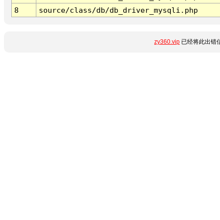
8
source/class/db/db_driver_mysqli.php
zy360.vip
已经将此出错信