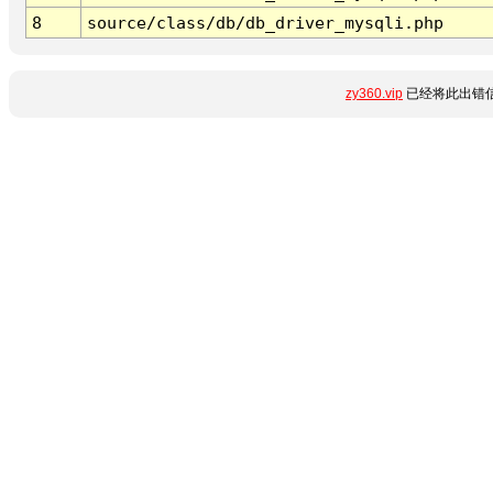
8
source/class/db/db_driver_mysqli.php
zy360.vip
已经将此出错信