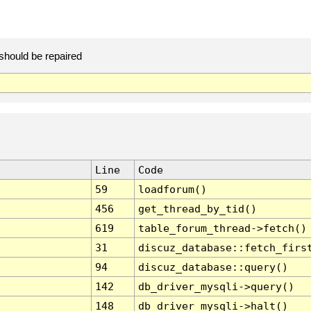
should be repaired
Line
Code
59
loadforum()
456
get_thread_by_tid()
619
table_forum_thread->fetch()
31
discuz_database::fetch_firs
94
discuz_database::query()
142
db_driver_mysqli->query()
148
db_driver_mysqli->halt()