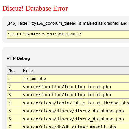
Discuz! Database Error
(145) Table './zy158_cc/forum_thread' is marked as crashed and 
SELECT * FROM forum_thread WHERE tid=17
PHP Debug
No.
File
1
forum.php
2
source/function/function_forum.php
3
source/function/function_forum.php
4
source/class/table/table_forum_thread.php
5
source/class/discuz/discuz_database.php
6
source/class/discuz/discuz_database.php
7
source/class/db/db_driver_mysqli.php