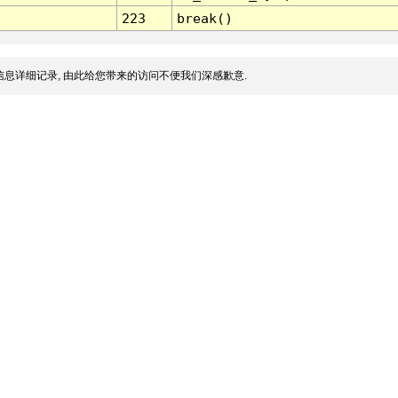
223
break()
息详细记录, 由此给您带来的访问不便我们深感歉意.