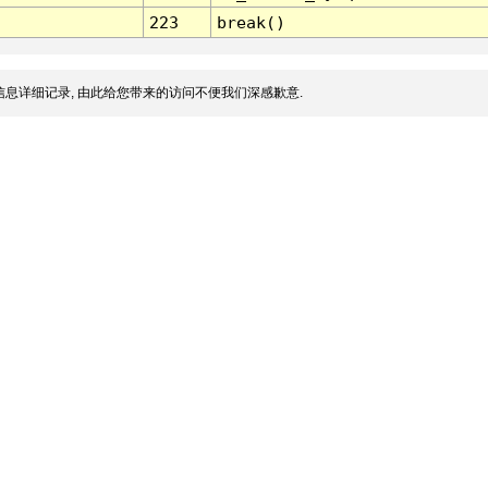
223
break()
息详细记录, 由此给您带来的访问不便我们深感歉意.