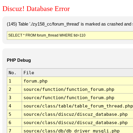
Discuz! Database Error
(145) Table './zy158_cc/forum_thread' is marked as crashed and 
SELECT * FROM forum_thread WHERE tid=110
PHP Debug
No.
File
1
forum.php
2
source/function/function_forum.php
3
source/function/function_forum.php
4
source/class/table/table_forum_thread.php
5
source/class/discuz/discuz_database.php
6
source/class/discuz/discuz_database.php
7
source/class/db/db_driver_mysqli.php