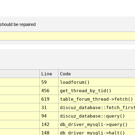
should be repaired
Line
Code
59
loadforum()
456
get_thread_by_tid()
619
table_forum_thread->fetch()
31
discuz_database::fetch_firs
94
discuz_database::query()
142
db_driver_mysqli->query()
148
db_driver_mysqli->halt()