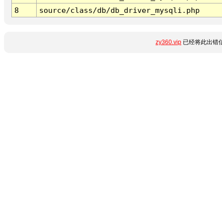
8
source/class/db/db_driver_mysqli.php
zy360.vip
已经将此出错信