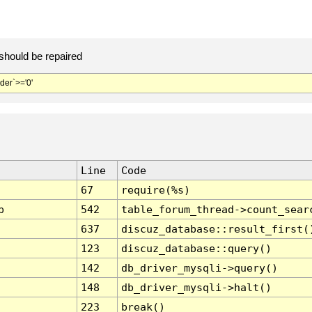
should be repaired
er`>='0'
Line
Code
67
require(%s)
p
542
table_forum_thread->count_sear
637
discuz_database::result_first(
123
discuz_database::query()
142
db_driver_mysqli->query()
148
db_driver_mysqli->halt()
223
break()