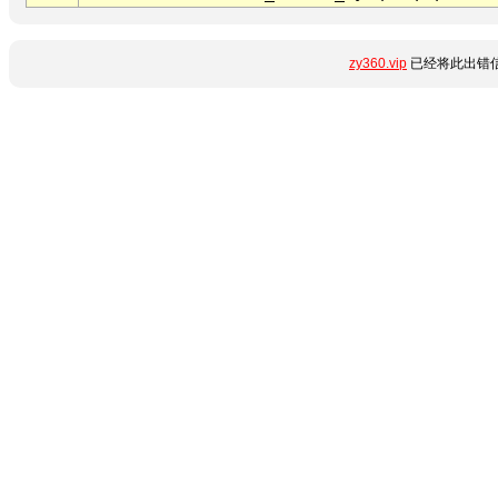
zy360.vip
已经将此出错信