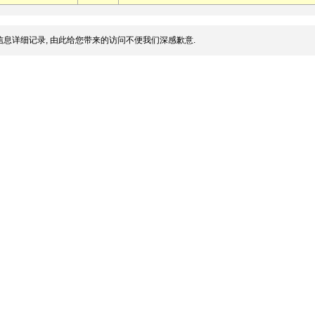
息详细记录, 由此给您带来的访问不便我们深感歉意.