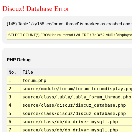
Discuz! Database Error
(145) Table './zy158_cc/forum_thread' is marked as crashed and 
SELECT COUNT(*) FROM forum_thread t WHERE t.`fid`='52' AND t.`displayord
PHP Debug
No.
File
1
forum.php
2
source/module/forum/forum_forumdisplay.ph
3
source/class/table/table_forum_thread.php
4
source/class/discuz/discuz_database.php
5
source/class/discuz/discuz_database.php
6
source/class/db/db_driver_mysqli.php
7
source/class/db/db_driver_mysqli.php