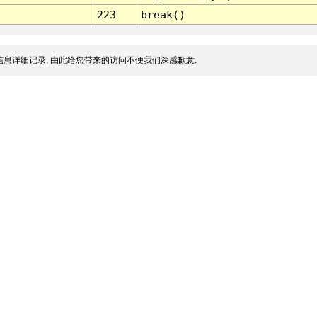
223
break()
息详细记录, 由此给您带来的访问不便我们深感歉意.