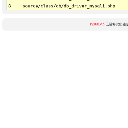
8
source/class/db/db_driver_mysqli.php
zy360.vip
已经将此出错信