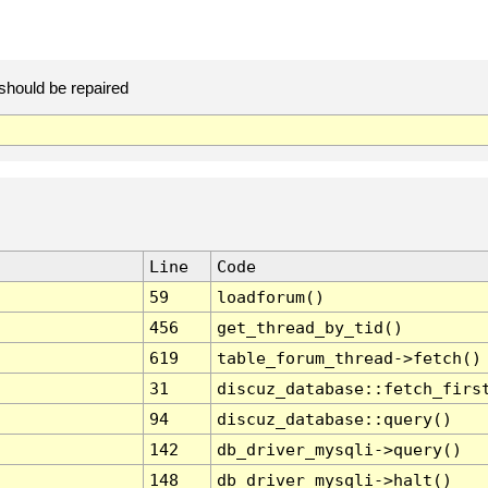
should be repaired
Line
Code
59
loadforum()
456
get_thread_by_tid()
619
table_forum_thread->fetch()
31
discuz_database::fetch_firs
94
discuz_database::query()
142
db_driver_mysqli->query()
148
db_driver_mysqli->halt()