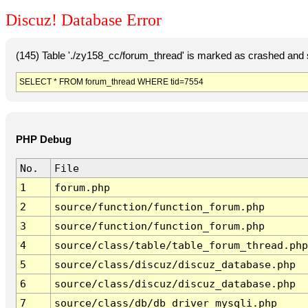
Discuz! Database Error
(145) Table './zy158_cc/forum_thread' is marked as crashed and 
SELECT * FROM forum_thread WHERE tid=7554
PHP Debug
No.
File
1
forum.php
2
source/function/function_forum.php
3
source/function/function_forum.php
4
source/class/table/table_forum_thread.php
5
source/class/discuz/discuz_database.php
6
source/class/discuz/discuz_database.php
7
source/class/db/db_driver_mysqli.php